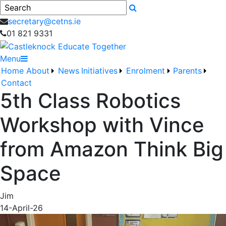
Search
secretary@cetns.ie
01 821 9331
Menu
Home
About
News
Initiatives
Enrolment
Parents
Contact
5th Class Robotics
Workshop with Vince
from Amazon Think Big
Space
Jim
14-April-26