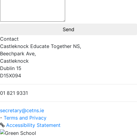
Contact
Castleknock Educate Together NS,
Beechpark Ave,
Castleknock
Dublin 15
D15X094
01 821 9331
secretary@cetns.ie
-
Terms and Privacy
Accessibility Statement