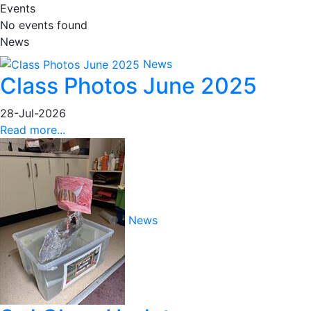
Events
No events found
News
News
Class Photos June 2025
28-Jul-2026
Read more...
News