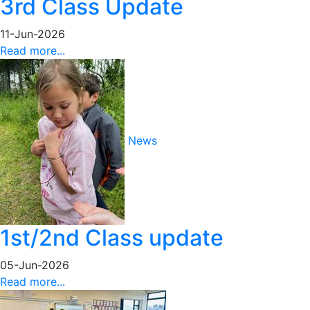
3rd Class Update
11-Jun-2026
Read more...
News
1st/2nd Class update
05-Jun-2026
Read more...