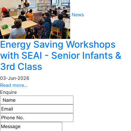
News
Energy Saving Workshops
with SEAI - Senior Infants &
3rd Class
03-Jun-2026
Read more...
Enquire
Name
Email address
Phone number
Message