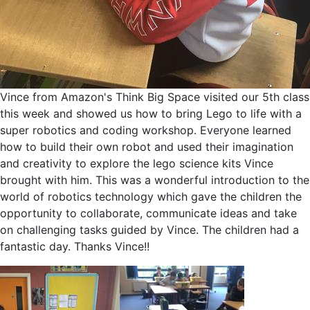
Vince from Amazon's Think Big Space visited our 5th class
this week and showed us how to bring Lego to life with a
super robotics and coding workshop. Everyone learned
how to build their own robot and used their imagination
and creativity to explore the lego science kits Vince
brought with him. This was a wonderful introduction to the
world of robotics technology which gave the children the
opportunity to collaborate, communicate ideas and take
on challenging tasks guided by Vince. The children had a
fantastic day. Thanks Vince!!