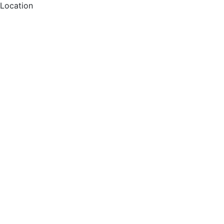
Location