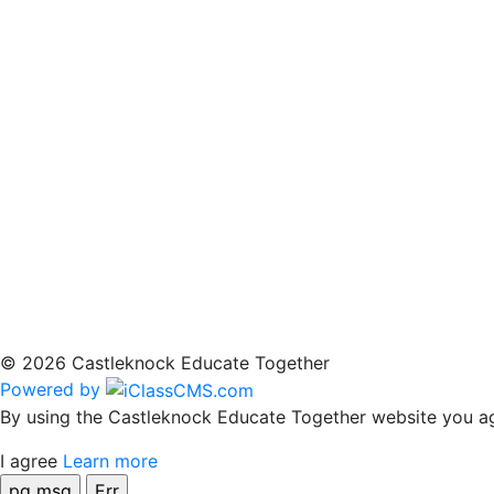
© 2026 Castleknock Educate Together
Powered by
By using the Castleknock Educate Together website you agr
I agree
Learn more