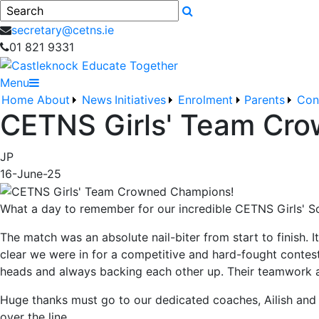
Search
secretary@cetns.ie
01 821 9331
Menu
Home
About
News
Initiatives
Enrolment
Parents
Con
CETNS Girls' Team Cr
JP
16-June-25
What a day to remember for our incredible CETNS Girls' S
The match was an absolute nail-biter from start to finish. It
clear we were in for a competitive and hard-fought contest. 
heads and always backing each other up. Their teamwork an
Huge thanks must go to our dedicated coaches, Ailish and É
over the line.