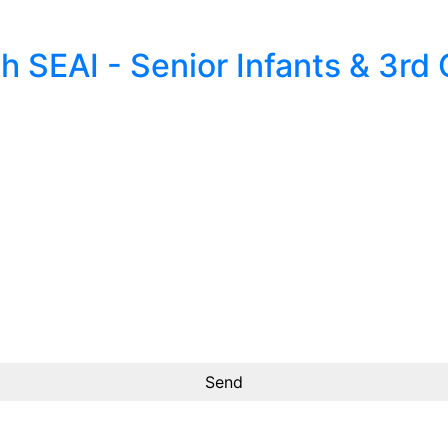
 SEAI - Senior Infants & 3rd 