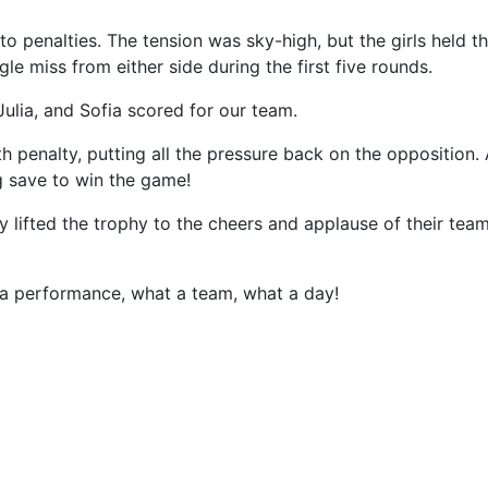
 to penalties. The tension was sky-high, but the girls held th
gle miss from either side during the first five rounds.
 Julia, and Sofia scored for our team.
h penalty, putting all the pressure back on the oppositio
g save to win the game!
ly lifted the trophy to the cheers and applause of their te
 a performance, what a team, what a day!