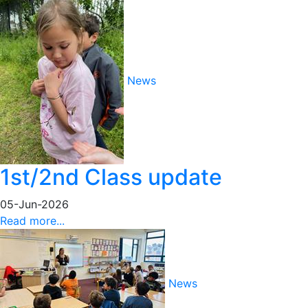
News
1st/2nd Class update
05-Jun-2026
Read more...
News