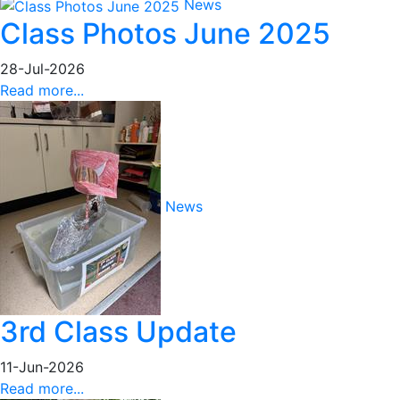
News
Class Photos June 2025
28-Jul-2026
Read more...
News
3rd Class Update
11-Jun-2026
Read more...