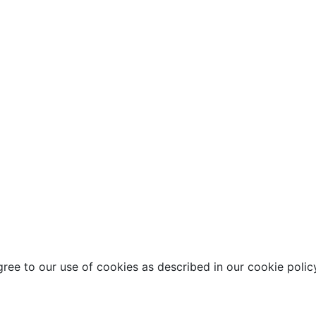
ee to our use of cookies as described in our cookie polic