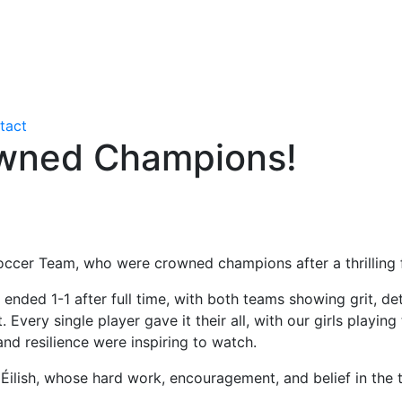
tact
owned Champions!
occer Team, who were crowned champions after a thrilling 
 ended 1-1 after full time, with both teams showing grit, dete
Every single player gave it their all, with our girls playin
d resilience were inspiring to watch.
ilish, whose hard work, encouragement, and belief in the t