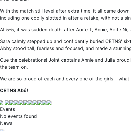
With the match still level after extra time, it all came down
including one coolly slotted in after a retake, with not a sin
At 5-5, it was sudden death, after Aoife T, Annie, Aoife Ní,
Sara calmly stepped up and confidently buried CETNS' sixt
Abby stood tall, fearless and focused, and made a stunnin
Cue the celebrations! Joint captains Annie and Julia proud
the team on.
We are so proud of each and every one of the girls – what
CETNS Abú!
Events
No events found
News