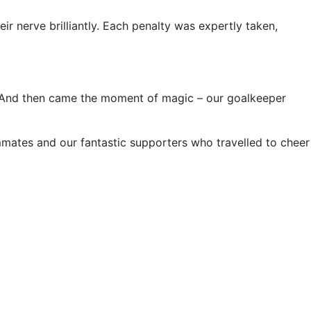
eir nerve brilliantly. Each penalty was expertly taken,
n. And then came the moment of magic – our goalkeeper
ammates and our fantastic supporters who travelled to cheer