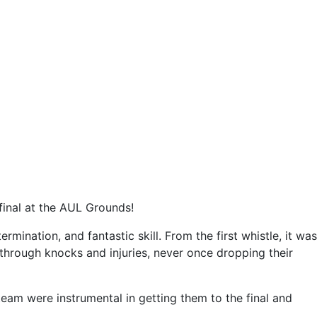
final at the AUL Grounds!
rmination, and fantastic skill. From the first whistle, it was
g through knocks and injuries, never once dropping their
eam were instrumental in getting them to the final and