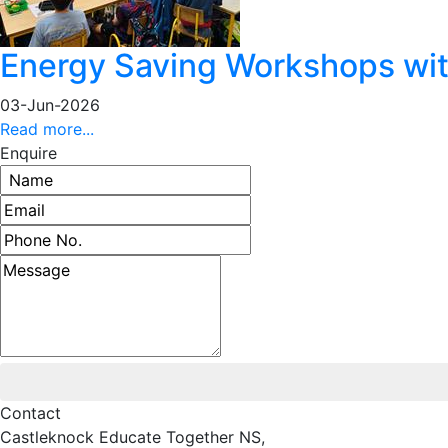
Energy Saving Workshops with
03-Jun-2026
Read more...
Enquire
Name
Email address
Phone number
Message
Contact
Castleknock Educate Together NS,