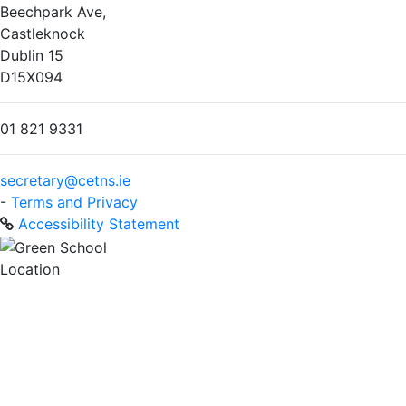
Beechpark Ave,
Castleknock
Dublin 15
D15X094
01 821 9331
secretary@cetns.ie
-
Terms and Privacy
Accessibility Statement
Location