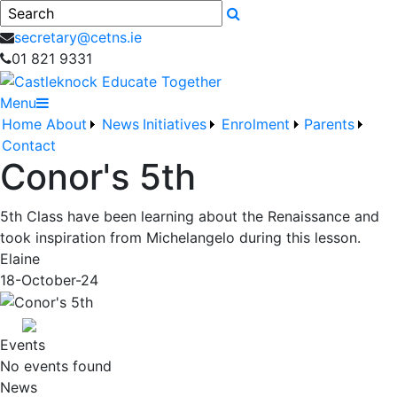
Search
secretary@cetns.ie
01 821 9331
Menu
Home
About
News
Initiatives
Enrolment
Parents
Contact
Conor's 5th
5th Class have been learning about the Renaissance and
took inspiration from Michelangelo during this lesson.
Elaine
18-October-24
Events
No events found
News