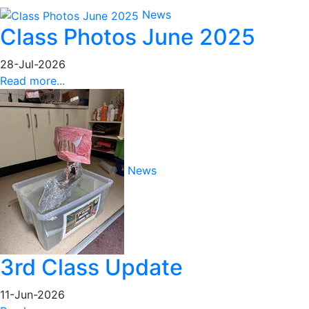
News
Class Photos June 2025
28-Jul-2026
Read more...
News
3rd Class Update
11-Jun-2026