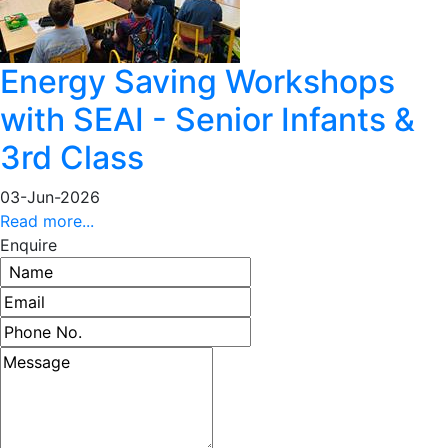
Energy Saving Workshops
with SEAI - Senior Infants &
3rd Class
03-Jun-2026
Read more...
Enquire
Name
Email address
Phone number
Message