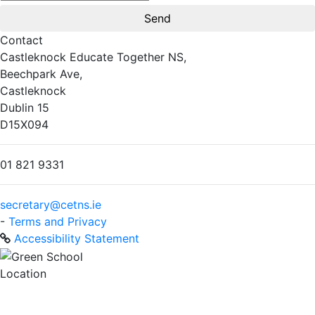
Contact
Castleknock Educate Together NS,
Beechpark Ave,
Castleknock
Dublin 15
D15X094
01 821 9331
secretary@cetns.ie
-
Terms and Privacy
Accessibility Statement
Location