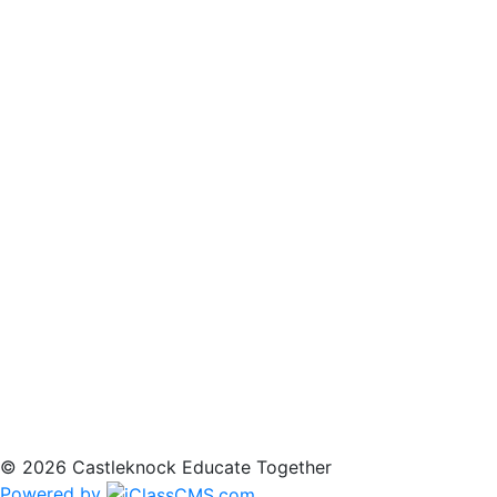
© 2026 Castleknock Educate Together
Powered by