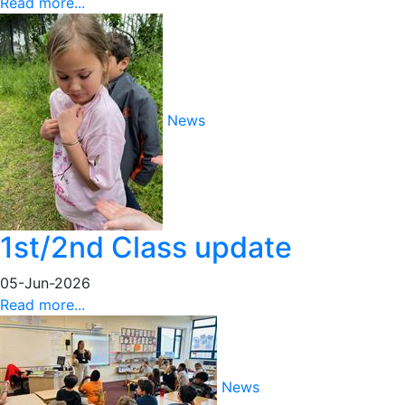
Read more...
News
1st/2nd Class update
05-Jun-2026
Read more...
News