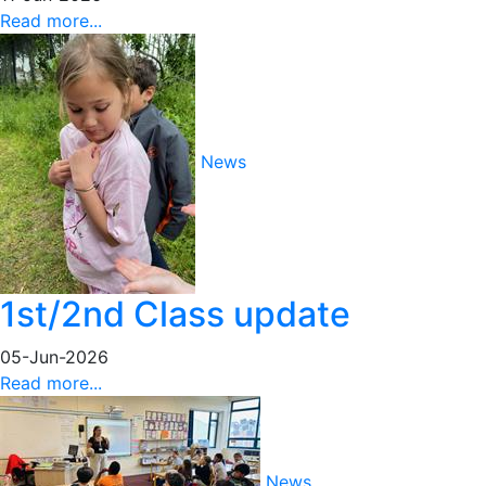
Read more...
News
1st/2nd Class update
05-Jun-2026
Read more...
News