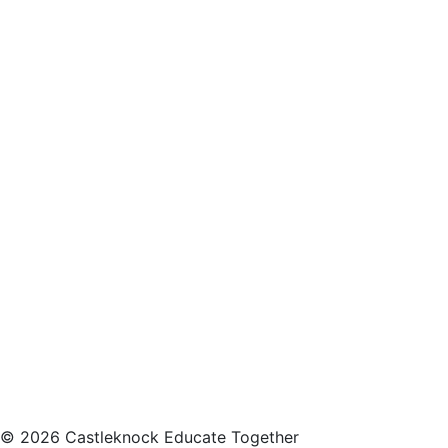
© 2026 Castleknock Educate Together