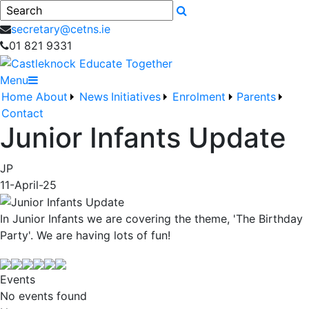
Search
secretary@cetns.ie
01 821 9331
Menu
Home
About
News
Initiatives
Enrolment
Parents
Contact
Junior Infants Update
JP
11-April-25
In Junior Infants we are covering the theme, 'The Birthday
Party'. We are having lots of fun!
Events
No events found