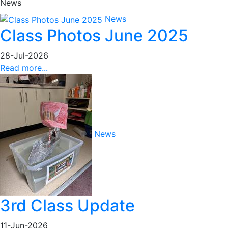
News
News
Class Photos June 2025
28-Jul-2026
Read more...
News
3rd Class Update
11-Jun-2026