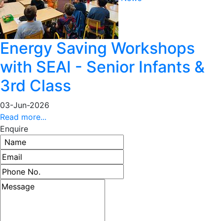
Energy Saving Workshops
with SEAI - Senior Infants &
3rd Class
03-Jun-2026
Read more...
Enquire
Name
Email address
Phone number
Message