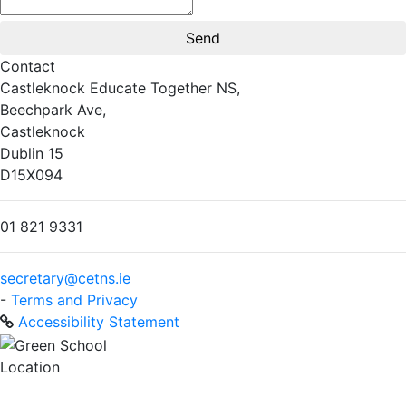
Contact
Castleknock Educate Together NS,
Beechpark Ave,
Castleknock
Dublin 15
D15X094
01 821 9331
secretary@cetns.ie
-
Terms and Privacy
Accessibility Statement
Location