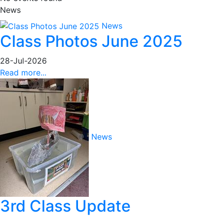
News
News
Class Photos June 2025
28-Jul-2026
Read more...
News
3rd Class Update