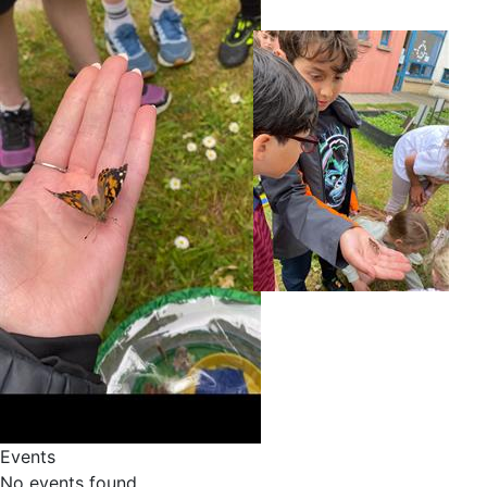
Events
No events found