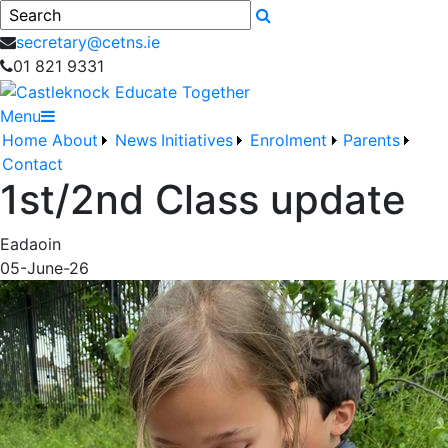
Search
secretary@cetns.ie
01 821 9331
Menu
Home
About
News
Initiatives
Enrolment
Parents
Contact
1st/2nd Class update
Eadaoin
05-June-26