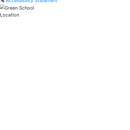
Accessibility Statement
Location