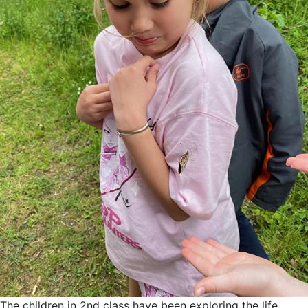
The children in 2nd class have been exploring the life