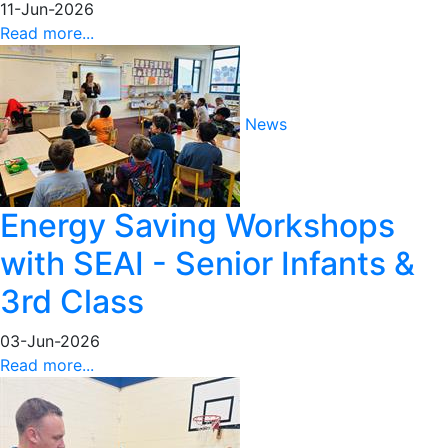
11-Jun-2026
Read more...
News
Energy Saving Workshops
with SEAI - Senior Infants &
3rd Class
03-Jun-2026
Read more...