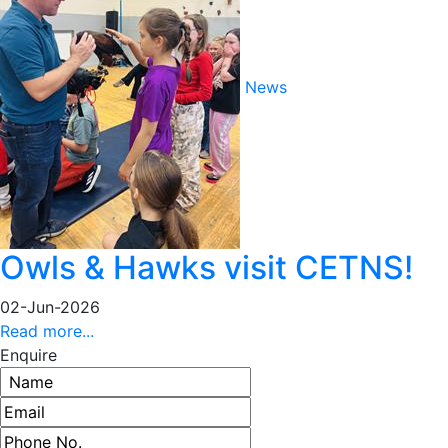
News
Owls & Hawks visit CETNS!
02-Jun-2026
Read more...
Enquire
Name
Email address
Phone number