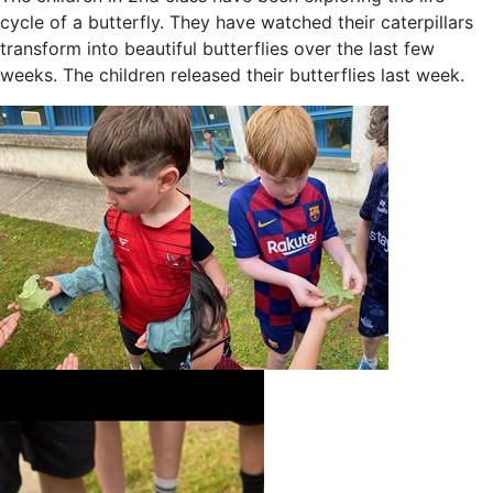
cycle of a butterfly. They have watched their caterpillars
transform into beautiful butterflies over the last few
weeks. The children released their butterflies last week.