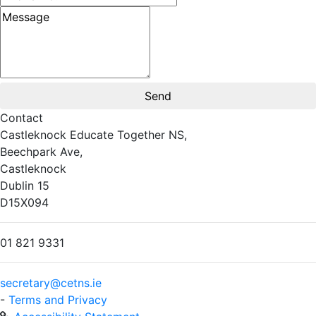
Message
Contact
Castleknock Educate Together NS,
Beechpark Ave,
Castleknock
Dublin 15
D15X094
01 821 9331
secretary@cetns.ie
-
Terms and Privacy