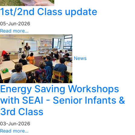
1st/2nd Class update
05-Jun-2026
Read more...
News
Energy Saving Workshops
with SEAI - Senior Infants &
3rd Class
03-Jun-2026
Read more...