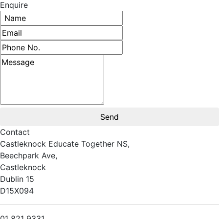
Enquire
Name
Email address
Phone number
Message
Contact
Castleknock Educate Together NS,
Beechpark Ave,
Castleknock
Dublin 15
D15X094
01 821 9331