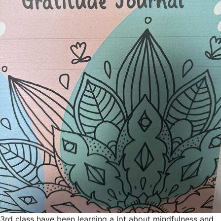
3rd class have been learning a lot about mindfulness and