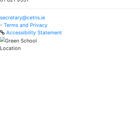
secretary@cetns.ie
-
Terms and Privacy
Accessibility Statement
Location