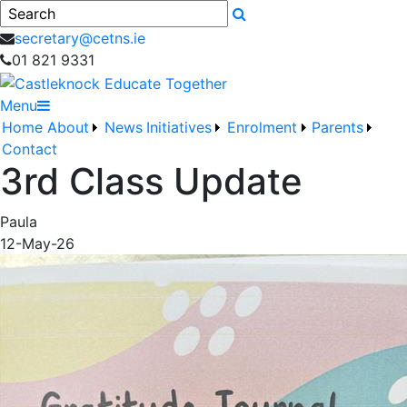
Search
secretary@cetns.ie
01 821 9331
Menu
Home
About
News
Initiatives
Enrolment
Parents
Contact
3rd Class Update
Paula
12-May-26