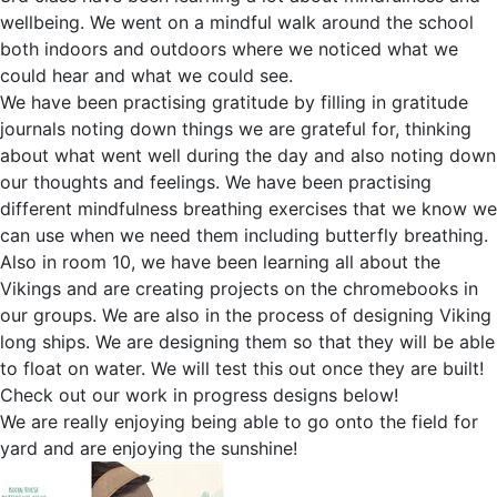
wellbeing. We went on a mindful walk around the school
both indoors and outdoors where we noticed what we
could hear and what we could see.
We have been practising gratitude by filling in gratitude
journals noting down things we are grateful for, thinking
about what went well during the day and also noting down
our thoughts and feelings. We have been practising
different mindfulness breathing exercises that we know we
can use when we need them including butterfly breathing.
Also in room 10, we have been learning all about the
Vikings and are creating projects on the chromebooks in
our groups. We are also in the process of designing Viking
long ships. We are designing them so that they will be able
to float on water. We will test this out once they are built!
Check out our work in progress designs below!
We are really enjoying being able to go onto the field for
yard and are enjoying the sunshine!