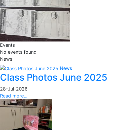
Events
No events found
News
News
Class Photos June 2025
28-Jul-2026
Read more...