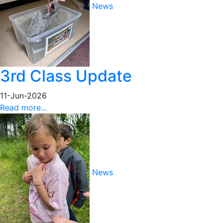
News
3rd Class Update
11-Jun-2026
Read more...
News