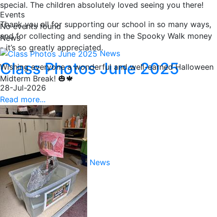
special. The children absolutely loved seeing you there!
Events
Thank you all for supporting our school in so many ways,
No events found
and for collecting and sending in the Spooky Walk money
News
- it’s so greatly appreciated.
News
Class Photos June 2025
Wishing everyone a wonderful and well-earned Halloween
Midterm Break! 🎃🍁
28-Jul-2026
Read more...
News