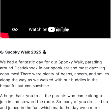
🎃
Spooky Walk 2025
👻
We had a fantastic day for our Spooky Walk, parading
around Castleknock in our spookiest and most dazzling
costumes! There were plenty of beeps, cheers, and smiles
along the way as we walked with our buddies in the
beautiful autumn sunshine.
A huge thank you to all the parents who came along to
join in and steward the route. So many of you dressed up
and joined in the fun, which made the day even more