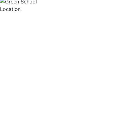
Location