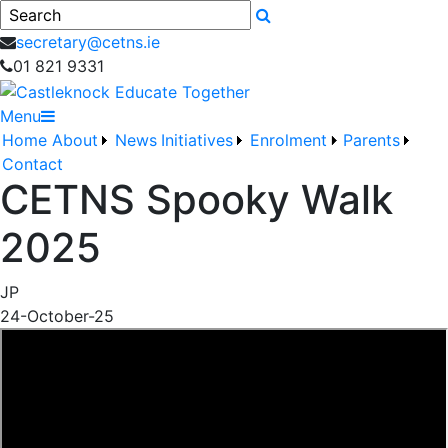
Search
secretary@cetns.ie
01 821 9331
Menu
Home
About
News
Initiatives
Enrolment
Parents
Contact
CETNS Spooky Walk
2025
JP
24-October-25