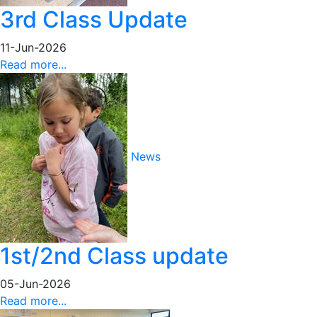
3rd Class Update
11-Jun-2026
Read more...
News
1st/2nd Class update
05-Jun-2026
Read more...