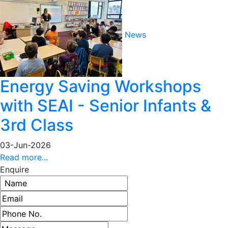
News
Energy Saving Workshops
with SEAI - Senior Infants &
3rd Class
03-Jun-2026
Read more...
Enquire
Name
Email address
Phone number
Message