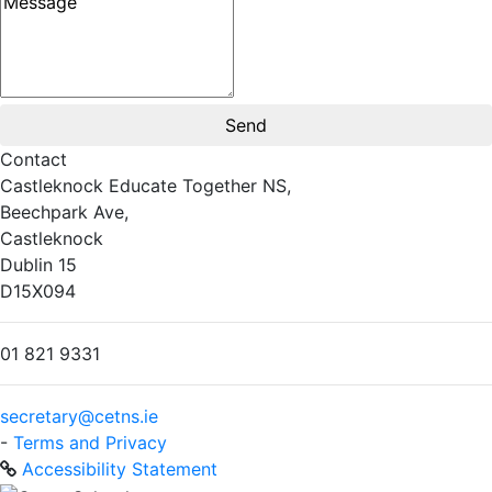
Contact
Castleknock Educate Together NS,
Beechpark Ave,
Castleknock
Dublin 15
D15X094
01 821 9331
secretary@cetns.ie
-
Terms and Privacy
Accessibility Statement