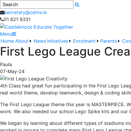
Search
secretary@cetns.ie
01 821 9331
Menu
Home
About
News
Initiatives
Enrolment
Parents
Con
First Lego League Creat
Paula
07-May-24
4th Class had great fun participating in the First Lego Le
real world theme, develop teamwork, design & coding skill
The First Lego League theme this year is MASTERPIECE. We 
work. We also needed our school Lego Spike kits and our
We began by learning about different types of stadiums i
worked in groups to complete many First Lego League challe