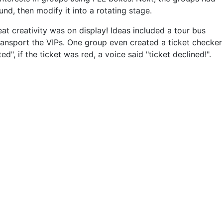
d, then modify it into a rotating stage.
at creativity was on display! Ideas included a tour bus
transport the VIPs. One group even created a ticket checker
", if the ticket was red, a voice said "ticket declined!".