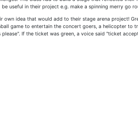
useful in their project e.g. make a spinning merry go roun
r own idea that would add to their stage arena project! Gre
nball game to entertain the concert goers, a helicopter to 
ease". If the ticket was green, a voice said "ticket accepted