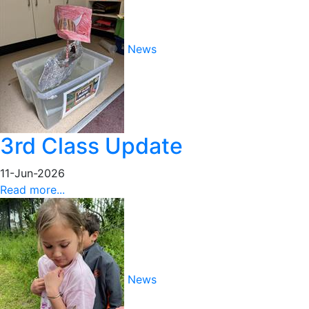
News
3rd Class Update
11-Jun-2026
Read more...
News