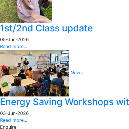
1st/2nd Class update
05-Jun-2026
Read more...
News
Energy Saving Workshops with
03-Jun-2026
Read more...
Enquire