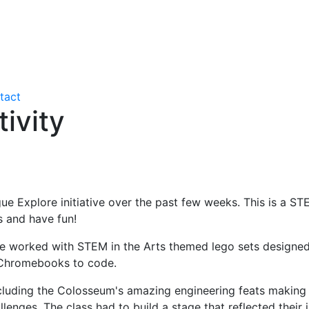
tact
ivity
ague Explore initiative over the past few weeks. This is a
s and have fun!
worked with STEM in the Arts themed lego sets designed to
 Chromebooks to code.
ncluding the Colosseum's amazing engineering feats making
nges. The class had to build a stage that reflected their 