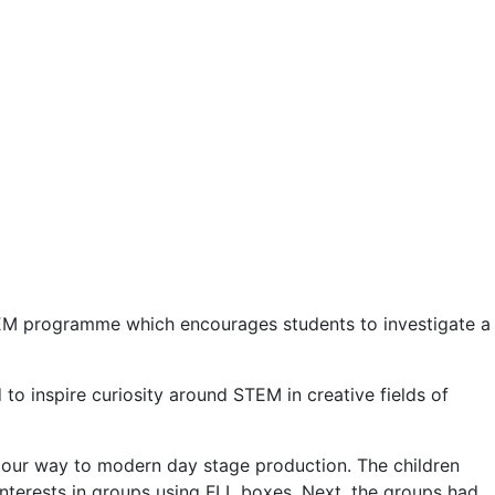
 STEM programme which encourages students to investigate a
 inspire curiosity around STEM in creative fields of
 our way to modern day stage production. The children
interests in groups using FLL boxes. Next, the groups had