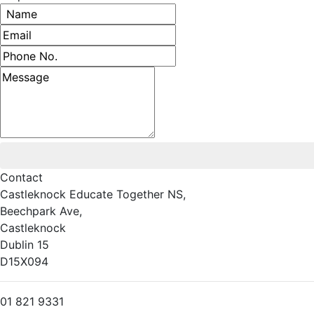
Name
Email address
Phone number
Message
Contact
Castleknock Educate Together NS,
Beechpark Ave,
Castleknock
Dublin 15
D15X094
01 821 9331