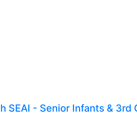
 SEAI - Senior Infants & 3rd 