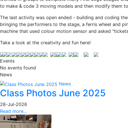
to make & code 3 moving models and then modify them to be 
The last activity was open ended - building and coding thei
bringing the performers to the stage, a ferris wheel and pi
machine that used colour motion sensor and asked "tickets pl
Take a look at the creativity and fun here!
Events
No events found
News
News
Class Photos June 2025
28-Jul-2026
Read more...