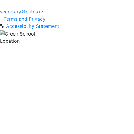
secretary@cetns.ie
-
Terms and Privacy
Accessibility Statement
Location