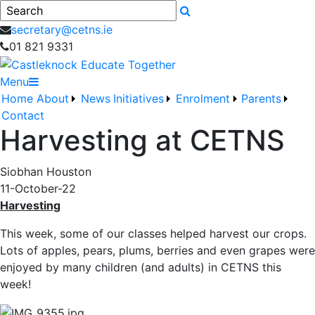
Search
secretary@cetns.ie
01 821 9331
Menu
Home
About
News
Initiatives
Enrolment
Parents
Contact
Harvesting at CETNS
Siobhan Houston
11-October-22
Harvesting
This week, some of our classes helped harvest our crops.
Lots of apples, pears, plums, berries and even grapes were
enjoyed by many children (and adults) in CETNS this
week!