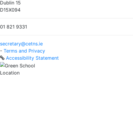
Dublin 15
D15X094
01 821 9331
secretary@cetns.ie
-
Terms and Privacy
Accessibility Statement
Location