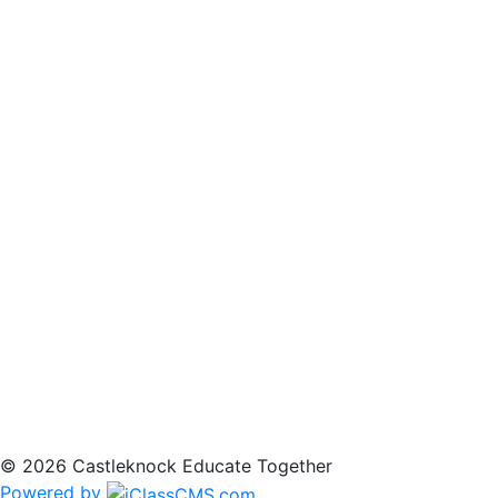
© 2026 Castleknock Educate Together
Powered by