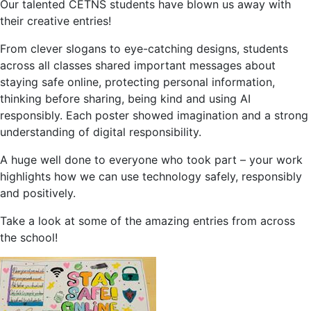
Our talented CETNS students have blown us away with
their creative entries!
From clever slogans to eye-catching designs, students
across all classes shared important messages about
staying safe online, protecting personal information,
thinking before sharing, being kind and using AI
responsibly. Each poster showed imagination and a strong
understanding of digital responsibility.
A huge well done to everyone who took part – your work
highlights how we can use technology safely, responsibly
and positively.
Take a look at some of the amazing entries from across
the school!