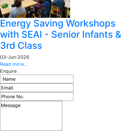
Energy Saving Workshops
with SEAI - Senior Infants &
3rd Class
03-Jun-2026
Read more...
Enquire
Name
Email address
Phone number
Message