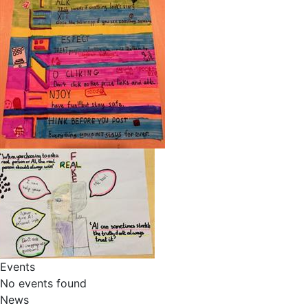
Events
No events found
News