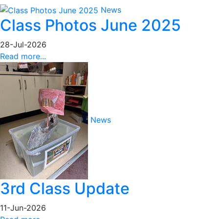
News
Class Photos June 2025
28-Jul-2026
Read more...
News
3rd Class Update
11-Jun-2026