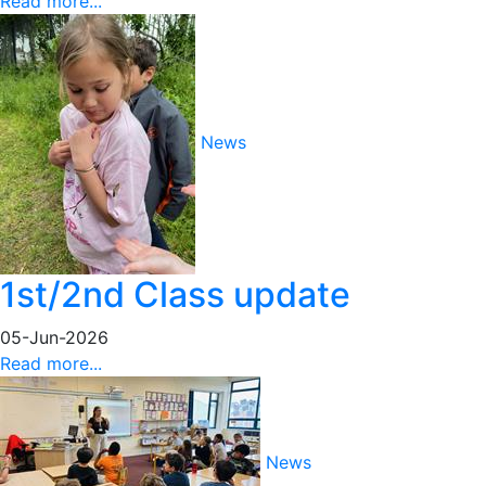
Read more...
News
1st/2nd Class update
05-Jun-2026
Read more...
News