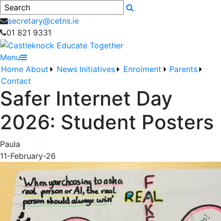
Search
secretary@cetns.ie
01 821 9331
Menu
Home
About
News
Initiatives
Enrolment
Parents
Contact
Safer Internet Day
2026: Student Posters
Paula
11-February-26