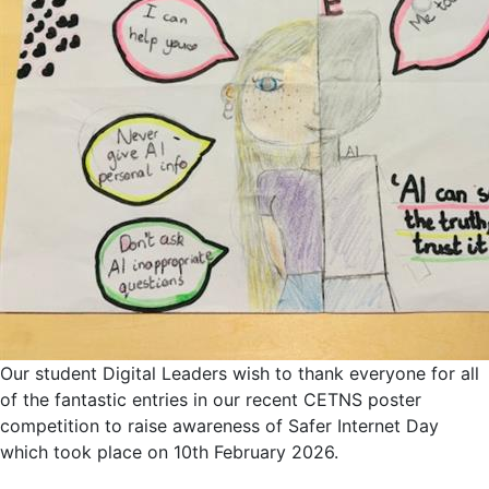
Our student Digital Leaders wish to thank everyone for all
of the fantastic entries in our recent CETNS poster
competition to raise awareness of Safer Internet Day
which took place on 10th February 2026.