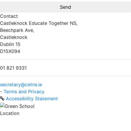
Contact
Castleknock Educate Together NS,
Beechpark Ave,
Castleknock
Dublin 15
D15X094
01 821 9331
secretary@cetns.ie
-
Terms and Privacy
Accessibility Statement
Location