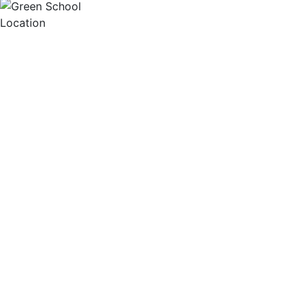
Location