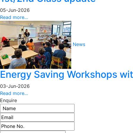
05-Jun-2026
Read more...
News
Energy Saving Workshops with
03-Jun-2026
Read more...
Enquire
Name
Email address
Phone number