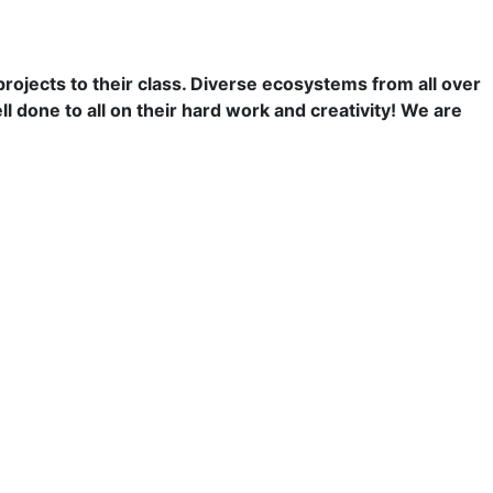
jects to their class. Diverse ecosystems from all over
l done to all on their hard work and creativity! We are