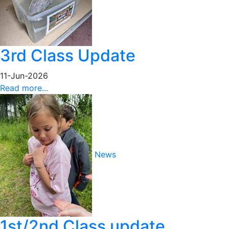
3rd Class Update
11-Jun-2026
Read more...
News
1st/2nd Class update