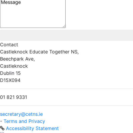
Message
Contact
Castleknock Educate Together NS,
Beechpark Ave,
Castleknock
Dublin 15
D15X094
01 821 9331
secretary@cetns.ie
-
Terms and Privacy
Accessibility Statement