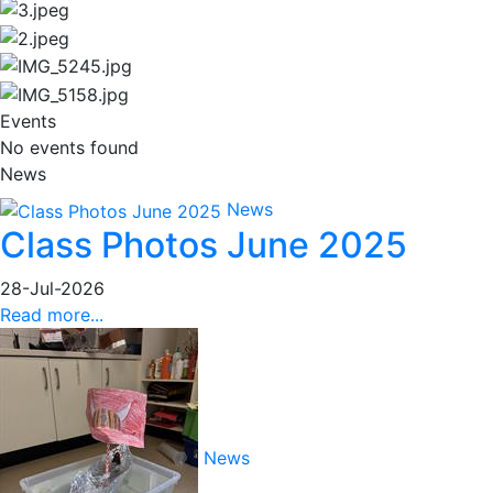
Events
No events found
News
News
Class Photos June 2025
28-Jul-2026
Read more...
News