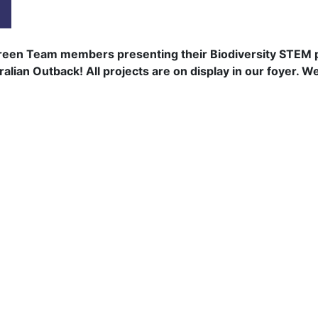
een Team members presenting their Biodiversity STEM pro
ian Outback! All projects are on display in our foyer. Wel