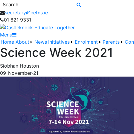
Search
secretary@cetns.ie
01 821 9331
Menu
Home
About
News
Initiatives
Enrolment
Parents
Con
Science Week 2021
Siobhan Houston
09-November-21