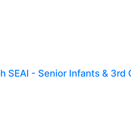
 SEAI - Senior Infants & 3rd 