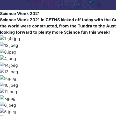
Science Week 2021
Science Week 2021 in CETNS kicked off today with the Gr
the world were constructed, from the Tundra to the Austral
looking forward to plenty more Science fun this week!