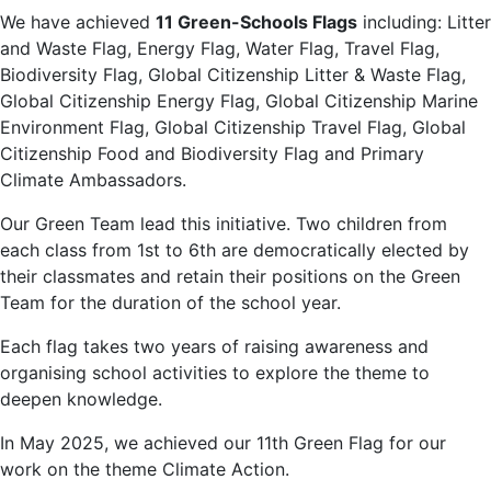
We have achieved
11
Green-Schools Flags
including: Litter
and Waste Flag, Energy Flag, Water Flag, Travel Flag,
Biodiversity Flag, Global Citizenship Litter & Waste Flag,
Global Citizenship Energy Flag, Global Citizenship Marine
Environment Flag, Global Citizenship Travel Flag, Global
Citizenship Food and Biodiversity Flag and Primary
Climate Ambassadors.
Our Green Team lead this initiative. Two children from
each class from 1st to 6th are democratically elected by
their classmates and retain their positions on the Green
Team for the duration of the school year.
Each flag takes two years of raising awareness and
organising school activities to explore the theme to
deepen knowledge.
In May 2025, we achieved our 11th Green Flag for our
work on the theme Climate Action.