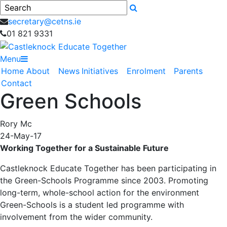
Search
secretary@cetns.ie
01 821 9331
Menu
Home
About
News
Initiatives
Enrolment
Parents
Contact
Green Schools
Rory Mc
24-May-17
Working Together for a Sustainable Future
Castleknock Educate Together has been participating in
the Green-Schools Programme since 2003. Promoting
long-term, whole-school action for the environment
Green-Schools is a student led programme with
involvement from the wider community.