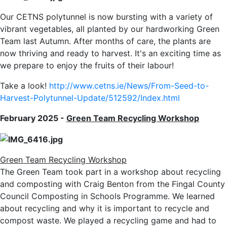
Our CETNS polytunnel is now bursting with a variety of
vibrant vegetables, all planted by our hardworking Green
Team last Autumn. After months of care, the plants are
now thriving and ready to harvest. It's an exciting time as
we prepare to enjoy the fruits of their labour!
Take a look!
http://www.cetns.ie/News/From-Seed-to-
Harvest-Polytunnel-Update/512592/Index.html
February 2025 -
Green Team Recycling Workshop
Green Team Recycling Workshop
The Green Team took part in a workshop about recycling
and composting with Craig Benton from the Fingal County
Council Composting in Schools Programme. We learned
about recycling and why it is important to recycle and
compost waste. We played a recycling game and had to