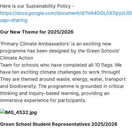
Here is our Sustainability Policy -
https://docs.google.com/document/d/1VA4OGL0X7qiyzU
usp=sharing
Our New Theme for 2025/2026
'Primary Climate Ambassadors' is an exciting new
programme has been designed by the Green Schools'
Climate Action
Team for schools who have completed all 10 flags. We
have ten exciting climate challenges to work through!
They are themed around waste, energy, water, transport
and biodiversity. The programme is grounded in critical
thinking and inquiry-based learning, providing an
immersive experience for participants.
Green School Student Representatives 2025/2026