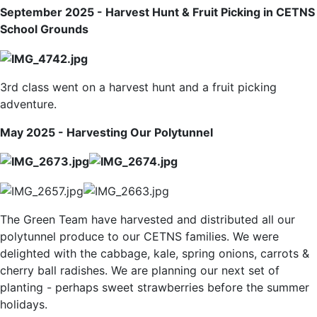
September 2025 - Harvest Hunt & Fruit Picking in CETNS
School Grounds
3rd class went on a harvest hunt and a fruit picking
adventure.
May 2025 - Harvesting Our Polytunnel
The Green Team have harvested and distributed all our
polytunnel produce to our CETNS families. We were
delighted with the cabbage, kale, spring onions, carrots &
cherry ball radishes. We are planning our next set of
planting - perhaps sweet strawberries before the summer
holidays.