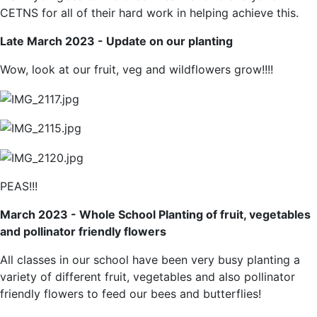
CETNS for all of their hard work in helping achieve this.
Late March 2023 - Update on our planting
Wow, look at our fruit, veg and wildflowers grow!!!!
PEAS!!!
March 2023 - Whole School Planting of fruit, vegetables
and pollinator friendly flowers
All classes in our school have been very busy planting a
variety of different fruit, vegetables and also pollinator
friendly flowers to feed our bees and butterflies!