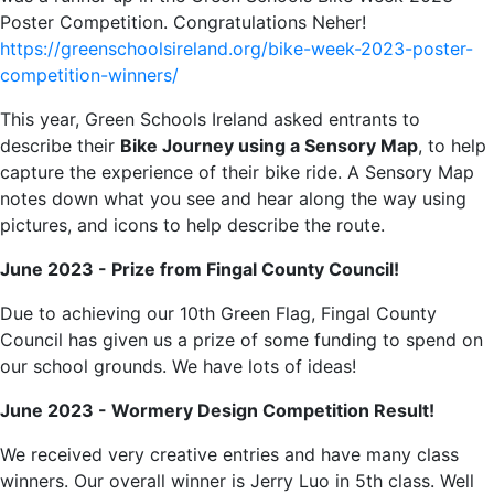
Poster Competition. Congratulations Neher!
https://greenschoolsireland.org/bike-week-2023-poster-
competition-winners/
This year, Green Schools Ireland asked entrants to
describe their
Bike Journey using a Sensory Map
, to help
capture the experience of their bike ride. A Sensory Map
notes down what you see and hear along the way using
pictures, and icons to help describe the route.
June 2023 - Prize from Fingal County Council!
Due to achieving our 10th Green Flag, Fingal County
Council has given us a prize of some funding to spend on
our school grounds. We have lots of ideas!
June 2023 - Wormery Design Competition Result!
We received very creative entries and have many class
winners. Our overall winner is Jerry Luo in 5th class. Well