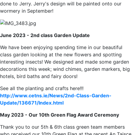
done to Jerry. Jerry's design will be painted onto our
wormery in September!
June 2023 - 2nd class Garden Update
We have been enjoying spending time in our beautiful
class garden looking at the new flowers and spotting
interesting insects! We designed and made some garden
decorations this week; wind chimes, garden markers, big
hotels, bird baths and fairy doors!
See all the planting and crafts here!!!
http://www.cetns.ie/News/2nd-Class-Garden-
Update/136671/Index.html
May 2023 - Our 10th Green Flag Award Ceremony
Thank you to our 5th & 6th class green team members
who received our 10th Green Flag at the recent An Taisce