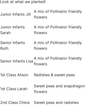
Look at what we planted!
A mix of Pollinator friendly
Junior Infants Jill
flowers
Junior Infants
A mix of Pollinator friendly
Sarah
flowers
Senior Infants
A mix of Pollinator friendly
Ruth
flowers
A mix of Pollinator friendly
Senior Infants Lisa
flowers
1st Class Alison
Radishes & sweet peas
Sweet peas and snapdragon
1st Class Larah
flowers
2nd Class Chloe
Sweet peas and radishes