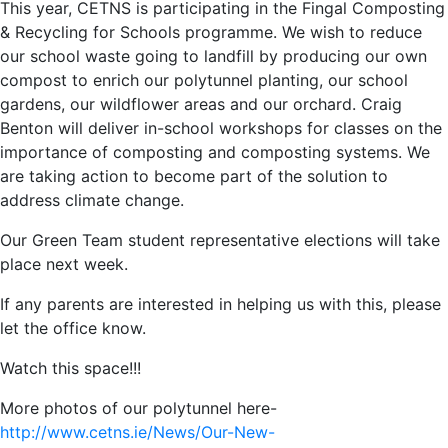
This year, CETNS is participating in the Fingal Composting
& Recycling for Schools programme. We wish to reduce
our school waste going to landfill by producing our own
compost to enrich our polytunnel planting, our school
gardens, our wildflower areas and our orchard. Craig
Benton will deliver in-school workshops for classes on the
importance of composting and composting systems. We
are taking action to become part of the solution to
address climate change.
Our Green Team student representative elections will take
place next week.
If any parents are interested in helping us with this, please
let the office know.
Watch this space!!!
More photos of our polytunnel here-
http://www.cetns.ie/News/Our-New-