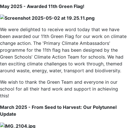
May 2025 - Awarded 11th Green Flag!
We were delighted to receive word today that we have
been awarded our 11th Green Flag for our work on climate
change action. The 'Primary Climate Ambassadors'
programme for the 11th flag has been designed by the
Green Schools' Climate Action Team for schools. We had
ten exciting climate challenges to work through, themed
around waste, energy, water, transport and biodiversity.
We wish to thank the Green Team and everyone in our
school for all their hard work and support in achieving
this!
March 2025 - From Seed to Harvest: Our Polytunnel
Update