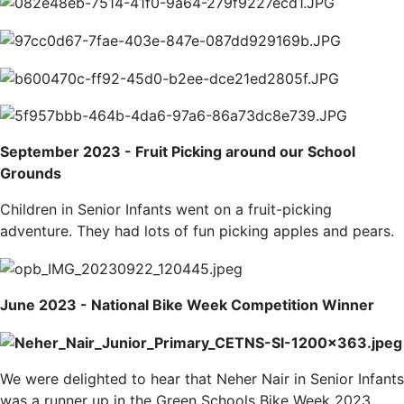
September 2023 - Fruit Picking around our School
Grounds
Children in Senior Infants went on a fruit-picking
adventure. They had lots of fun picking apples and pears.
June 2023 - National Bike Week Competition Winner
We were delighted to hear that Neher Nair in Senior Infants
was a runner up in the Green Schools Bike Week 2023