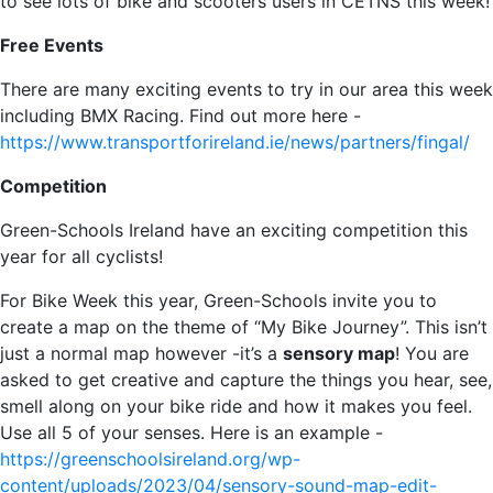
to see lots of bike and scooters users in CETNS this week!
Free Events
There are many exciting events to try in our area this week
including BMX Racing. Find out more here -
https://www.transportforireland.ie/news/partners/fingal/
Competition
Green-Schools Ireland have an exciting competition this
year for all cyclists!
For Bike Week this year, Green-Schools invite you to
create a map on the theme of “My Bike Journey”. This isn’t
just a normal map however -it’s a
sensory map
! You are
asked to get creative and capture the things you hear, see,
smell along on your bike ride and how it makes you feel.
Use all 5 of your senses. Here is an example -
https://greenschoolsireland.org/wp-
content/uploads/2023/04/sensory-sound-map-edit-