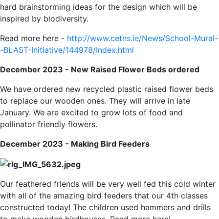
hard brainstorming ideas for the design which will be
inspired by biodiversity.
Read more here -
http://www.cetns.ie/News/School-Mural-
-BLAST-Initiative/144978/Index.html
December 2023 - New Raised Flower Beds ordered
We have ordered new recycled plastic raised flower beds
to replace our wooden ones. They will arrive in late
January. We are excited to grow lots of food and
pollinator friendly flowers.
December 2023 - Making Bird Feeders
Our feathered friends will be very well fed this cold winter
with all of the amazing bird feeders that our 4th classes
constructed today! The children used hammers and drills