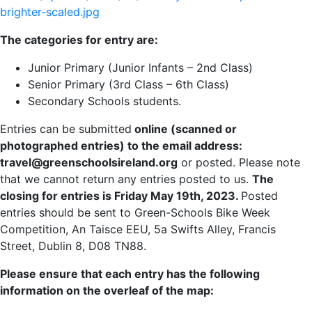
brighter-scaled.jpg
The categories for entry are:
Junior Primary (Junior Infants – 2nd Class)
Senior Primary (3rd Class – 6th Class)
Secondary Schools students.
Entries can be submitted
online (scanned or
photographed entries) to the email address:
travel@greenschoolsireland.org
or posted. Please note
that we cannot return any entries posted to us.
The
closing for entries is Friday May 19th, 2023.
Posted
entries should be sent to Green-Schools Bike Week
Competition, An Taisce EEU, 5a Swifts Alley, Francis
Street, Dublin 8, D08 TN88.
Please ensure that each entry has the following
information on the overleaf of the map: