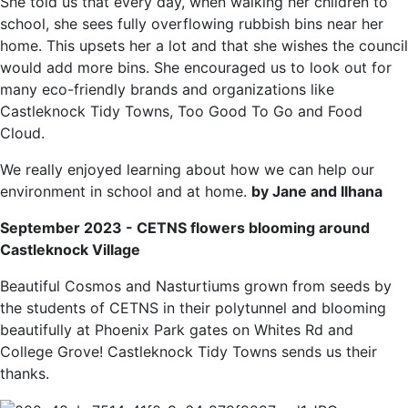
She told us that every day, when walking her children to
school, she sees fully overflowing rubbish bins near her
home. This upsets her a lot and that she wishes the council
would add more bins. She encouraged us to look out for
many eco-friendly brands and organizations like
Castleknock Tidy Towns, Too Good To Go and Food
Cloud.
We really enjoyed learning about how we can help our
environment in school and at home.
b
y Jane and Ilhana
September 2023 - CETNS flowers blooming around
Castleknock Village
Beautiful Cosmos and Nasturtiums grown from seeds by
the students of CETNS in their polytunnel and blooming
beautifully at Phoenix Park gates on Whites Rd and
College Grove! Castleknock Tidy Towns sends us their
thanks.