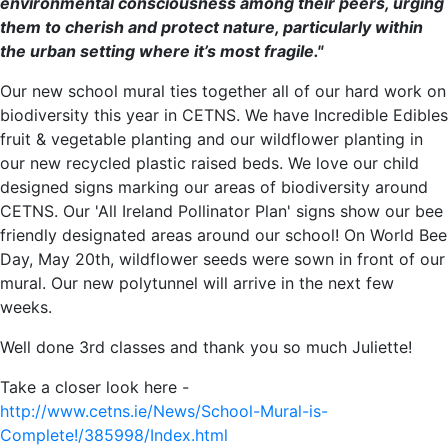
environmental consciousness among their peers, urging
them to cherish and protect nature, particularly within
the urban setting where it’s most fragile."
Our new school mural ties together all of our hard work on
biodiversity this year in CETNS. We have Incredible Edibles
fruit & vegetable planting and our wildflower planting in
our new recycled plastic raised beds. We love our child
designed signs marking our areas of biodiversity around
CETNS. Our 'All Ireland Pollinator Plan' signs show our bee
friendly designated areas around our school! On World Bee
Day, May 20th, wildflower seeds were sown in front of our
mural. Our new polytunnel will arrive in the next few
weeks.
Well done 3rd classes and thank you so much Juliette!
Take a closer look here -
http://www.cetns.ie/News/School-Mural-is-
Complete!/385998/Index.html