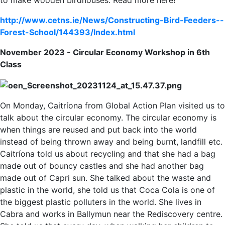
to make wooden birdhouses. Read more here!
http://www.cetns.ie/News/Constructing-Bird-Feeders--
Forest-School/144393/Index.html
November 2023 -
Circular Economy Workshop in 6th
Class
On Monday, Caitríona from Global Action Plan visited us to
talk about the circular economy. The circular economy is
when things are reused and put back into the world
instead of being thrown away and being burnt, landfill etc.
Caitríona told us about recycling and that she had a bag
made out of bouncy castles and she had another bag
made out of Capri sun. She talked about the waste and
plastic in the world, she told us that Coca Cola is one of
the biggest plastic polluters in the world. She lives in
Cabra and works in Ballymun near the Rediscovery centre.