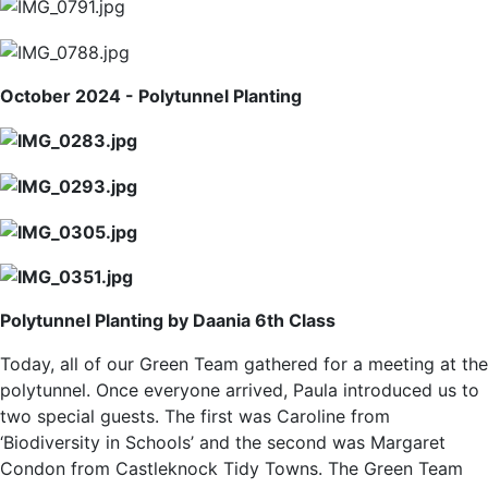
October 2024 - Polytunnel Planting
Polytunnel Planting by Daania 6th Class
Today, all of our Green Team gathered for a meeting at the
polytunnel. Once everyone arrived, Paula introduced us to
two special guests. The first was Caroline from
‘Biodiversity in Schools’ and the second was Margaret
Condon from Castleknock Tidy Towns. The Green Team