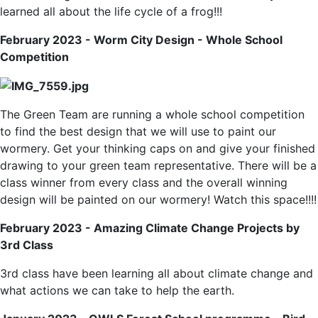
learned all about the life cycle of a frog!!!
February 2023 - Worm City Design - Whole School
Competition
The Green Team are running a whole school competition
to find the best design that we will use to paint our
wormery. Get your thinking caps on and give your finished
drawing to your green team representative. There will be a
class winner from every class and the overall winning
design will be painted on our wormery! Watch this space!!!!
February 2023 - Amazing Climate Change Projects by
3rd Class
3rd class have been learning all about climate change and
what actions we can take to help the earth.