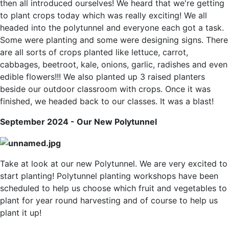
then all introduced ourselves! We heard that we're getting
to plant crops today which was really exciting! We all
headed into the polytunnel and everyone each got a task.
Some were planting and some were designing signs. There
are all sorts of crops planted like lettuce, carrot,
cabbages, beetroot, kale, onions, garlic, radishes and even
edible flowers!!! We also planted up 3 raised planters
beside our outdoor classroom with crops. Once it was
finished, we headed back to our classes. It was a blast!
September 2024 - Our New Polytunnel
Take at look at our new Polytunnel. We are very excited to
start planting! Polytunnel planting workshops have been
scheduled to help us choose which fruit and vegetables to
plant for year round harvesting and of course to help us
plant it up!