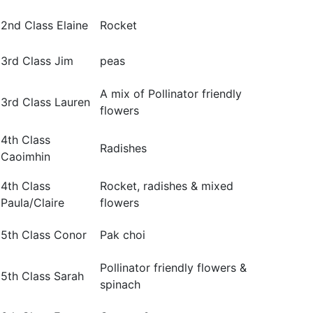
2nd Class Elaine
Rocket
3rd Class Jim
peas
A mix of Pollinator friendly
3rd Class Lauren
flowers
4th Class
Radishes
Caoimhin
4th Class
Rocket, radishes & mixed
Paula/Claire
flowers
5th Class Conor
Pak choi
Pollinator friendly flowers &
5th Class Sarah
spinach