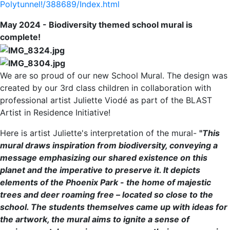
Polytunnel!/388689/Index.html
May 2024 - Biodiversity themed school mural is
complete!
We are so proud of our new School Mural. The design was
created by our 3rd class children in collaboration with
professional artist Juliette Viodé as part of the BLAST
Artist in Residence Initiative!
Here is artist Juliette's interpretation of the mural-
"
This
mural draws inspiration from biodiversity, conveying a
message emphasizing our shared existence on this
planet and the imperative to preserve it. It depicts
elements of the Phoenix Park - the home of majestic
trees and deer roaming free – located so close to the
school. The students themselves came up with ideas for
the artwork, the mural aims to ignite a sense of