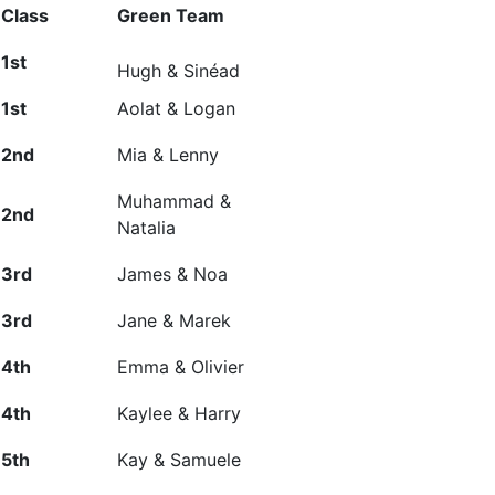
Class
Green Team
1
st
Hugh & Sinéad
1
st
Aolat & Logan
2
nd
Mia & Lenny
Muhammad &
2
nd
Natalia
3
rd
James & Noa
3
rd
Jane & Marek
4
th
Emma & Olivier
4
th
Kaylee & Harry
5
th
Kay &
Samuele