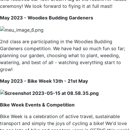
ceremony! We look forward to flying it at full mast!
May 2023 - Woodies Budding Gardeners
2nd class are participating in the Woodies Budding
Gardeners competition. We have had so much fun so far;
planning our garden, choosing what to plant, weeding,
watering, and best of all - watching everything start to
grow!
May 2023 - Bike Week 13th - 21st May
Bike Week
Events & Competition
Bike Week is a celebration of active travel, sustainable
transport and simply the joys of cycling a bike! We'd love