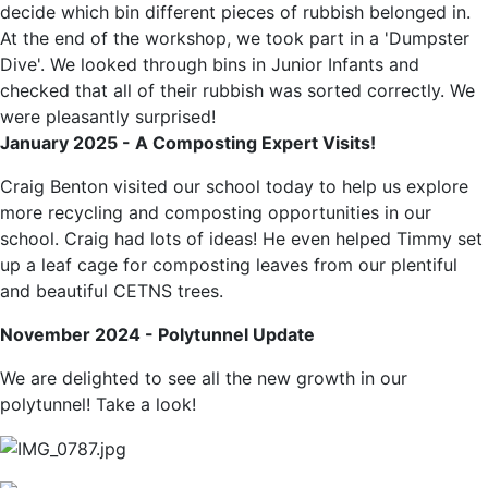
decide which bin different pieces of rubbish belonged in.
At the end of the workshop, we took part in a 'Dumpster
Dive'. We looked through bins in Junior Infants and
checked that all of their rubbish was sorted correctly. We
were pleasantly surprised!
January 2025 - A Composting Expert Visits!
Craig Benton visited our school today to help us explore
more recycling and composting opportunities in our
school. Craig had lots of ideas! He even helped Timmy set
up a leaf cage for composting leaves from our plentiful
and beautiful CETNS trees.
November 2024 - Polytunnel Update
We are delighted to see all the new growth in our
polytunnel! Take a look!