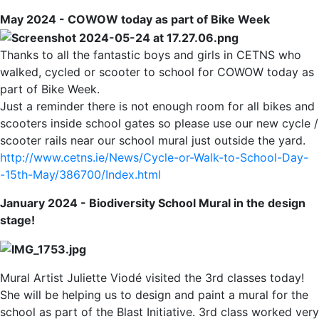
May 2024 - COWOW today as part of Bike Week
Thanks to all the fantastic boys and girls in CETNS who
walked, cycled or scooter to school for COWOW today as
part of Bike Week.
Just a reminder there is not enough room for all bikes and
scooters inside school gates so please use our new cycle /
scooter rails near our school mural just outside the yard.
http://www.cetns.ie/News/Cycle-or-Walk-to-School-Day-
-15th-May/386700/Index.html
January 2024 - Biodiversity School Mural in the design
stage!
Mural Artist Juliette Viodé visited the 3rd classes today!
She will be helping us to design and paint a mural for the
school as part of the Blast Initiative. 3rd class worked very