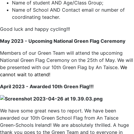
Name of student AND Age/Class Group;
Name of School AND Contact email or number of
coordinating teacher.
Good luck and happy cycling!!!
May 2023 - Upcoming National Green Flag Ceremony
Members of our Green Team will attend the upcoming
National Green Flag Ceremony on the 25th of May. We will
be presented with our 10th Green Flag by An Taisce
. We
cannot wait to attend!
April 2023 - Awarded 10th Green Flag!!!
We have some great news to report. We have been
awarded our 10th Green School Flag from An Taisce
Green-Schools Ireland! We are absolutely thrilled. A huge
thank you goes to the Green Team and to everyone in