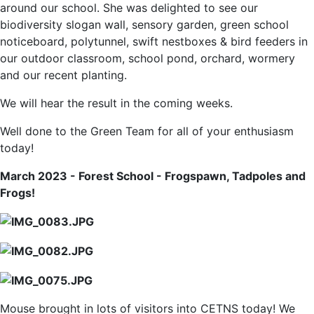
around our school. She was delighted to see our
biodiversity slogan wall, sensory garden, green school
noticeboard, polytunnel, swift nestboxes & bird feeders in
our outdoor classroom, school pond, orchard, wormery
and our recent planting.
We will hear the result in the coming weeks.
Well done to the Green Team for all of your enthusiasm
today!
March 2023 - Forest School - Frogspawn, Tadpoles and
Frogs!
Mouse brought in lots of visitors into CETNS today! We