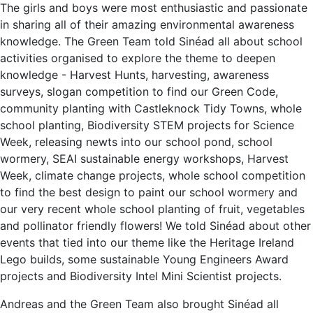
The girls and boys were most enthusiastic and passionate
in sharing all of their amazing environmental awareness
knowledge. The Green Team told Sinéad all about school
activities organised to explore the theme to deepen
knowledge - Harvest Hunts, harvesting, awareness
surveys, slogan competition to find our Green Code,
community planting with Castleknock Tidy Towns, whole
school planting, Biodiversity STEM projects for Science
Week, releasing newts into our school pond, school
wormery, SEAI sustainable energy workshops, Harvest
Week, climate change projects, whole school competition
to find the best design to paint our school wormery and
our very recent whole school planting of fruit, vegetables
and pollinator friendly flowers! We told Sinéad about other
events that tied into our theme like the Heritage Ireland
Lego builds, some sustainable Young Engineers Award
projects and Biodiversity Intel Mini Scientist projects.
Andreas and the Green Team also brought Sinéad all