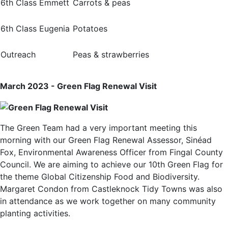
6th Class Emmett
Carrots & peas
6th Class Eugenia
Potatoes
Outreach
Peas & strawberries
March 2023 - Green Flag Renewal Visit
The Green Team had a very important meeting this
morning with our Green Flag Renewal Assessor, Sinéad
Fox, Environmental Awareness Officer from Fingal County
Council. We are aiming to achieve our 10th Green Flag for
the theme Global Citizenship Food and Biodiversity.
Margaret Condon from Castleknock Tidy Towns was also
in attendance as we work together on many community
planting activities.