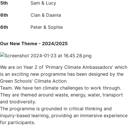
5
th
Sam & Lucy
6
th
Cian & Daania
6
th
Peter &
Sophie
Our New Theme - 2024/2025
We are on Year 2 of 'Primary Climate Ambassadors' which
is an exciting new programme has been designed by the
Green Schools' Climate Action
Team. We have ten climate challenges to work through.
They are themed around waste, energy, water, transport
and biodiversity.
The programme is grounded in critical thinking and
inquiry-based learning, providing an immersive experience
for participants.